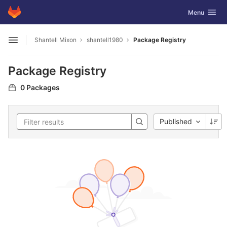
GitLab
Toggle navig
Menu
Skip to content
Shantell Mixon
shantell1980
Package Registry
Open sidebar
Package Registry
0 Packages
Published