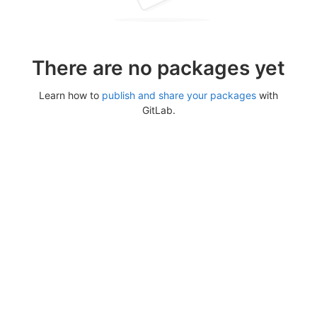
There are no packages yet
Learn how to
publish and share your packages
with
GitLab.