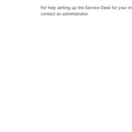
For help setting up the Service Desk for your i
contact an administrator.