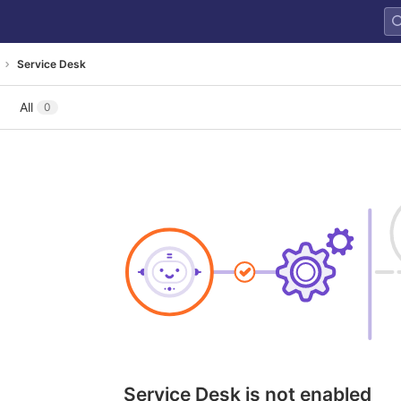
Service Desk
All
0
Service Desk is not enabled