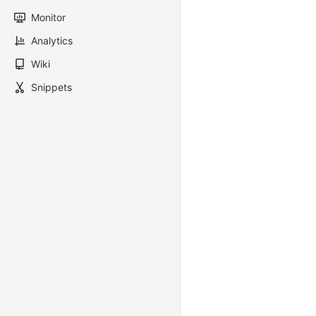
Monitor
Analytics
Wiki
Snippets