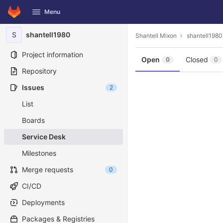
GitLab
Menu
Skip to content
S
shantell1980
Shantell Mixon
shantell1980
Project information
Open
Closed
0
0
Repository
Issues
2
List
Boards
Service Desk
Milestones
Merge requests
0
CI/CD
Deployments
Packages & Registries