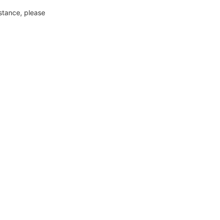
nstance, please