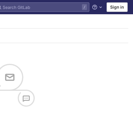
Sign in
Help