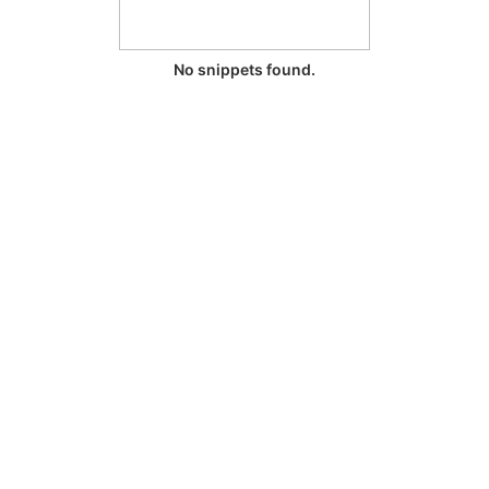
No snippets found.