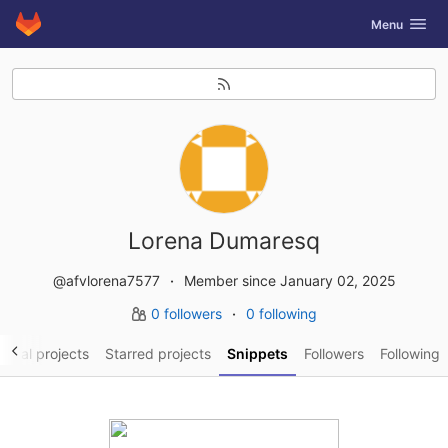
GitLab
Toggle navig
Menu
Skip to content
Lorena Dumaresq
@afvlorena7577
Member since January 02, 2025
0 followers
0 following
sonal projects
Starred projects
Snippets
Followers
Following