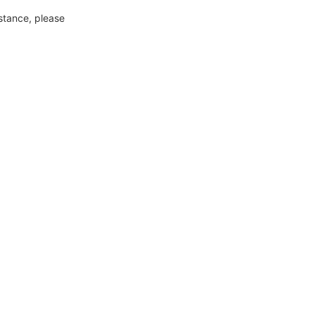
nstance, please