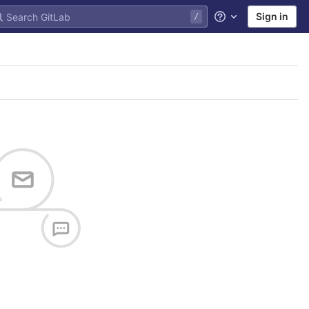
Sign in
Help