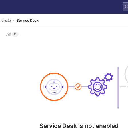
no-site
Service Desk
All
0
Service Desk is not enabled