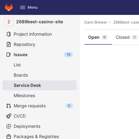
GitLab
Menu
Skip to content
2
2689best-casino-site
Dann Brewer
2689best-casi
Project information
Open
Closed
0
0
Repository
Issues
16
List
Boards
Service Desk
Milestones
Merge requests
0
CI/CD
Deployments
Packages & Registries