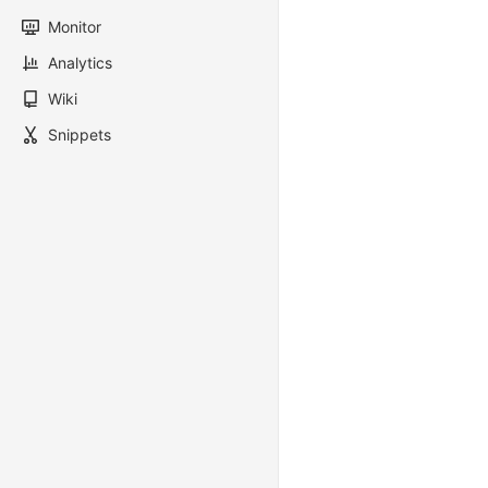
Monitor
Analytics
Wiki
Snippets