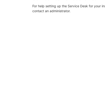
For help setting up the Service Desk for your i
contact an administrator.