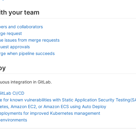
ith your team
ers and collaborators
rge request
se issues from merge requests
uest approvals
rge when pipeline succeeds
oy
nuous integration in GitLab.
GitLab CI/CD
 for known vulnerabilities with Static Application Security Testing(
etes, Amazon EC2, or Amazon ECS using Auto Deploy
deployments for improved Kubernetes management
 environments