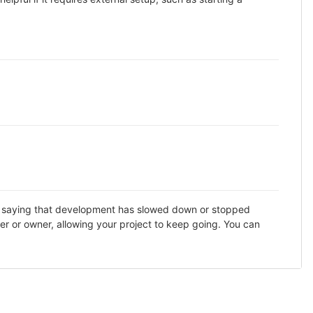
DME saying that development has slowed down or stopped
er or owner, allowing your project to keep going. You can