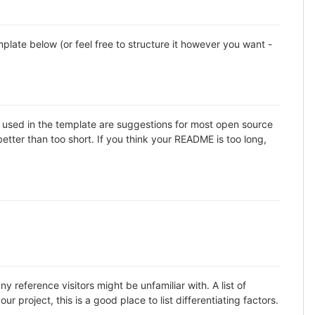
late below (or feel free to structure it however you want -
ns used in the template are suggestions for most open source
etter than too short. If you think your README is too long,
 reference visitors might be unfamiliar with. A list of
 project, this is a good place to list differentiating factors.