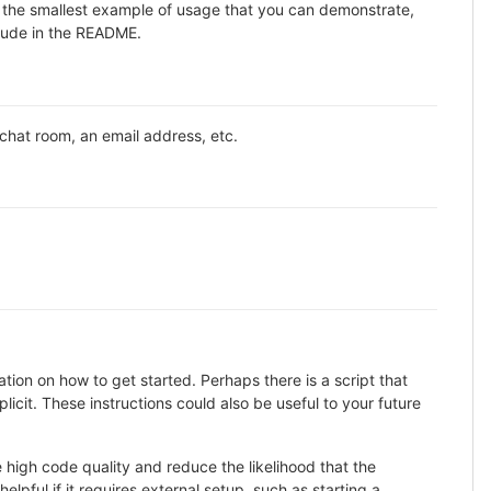
ne the smallest example of usage that you can demonstrate,
clude in the README.
 chat room, an email address, etc.
ion on how to get started. Perhaps there is a script that
icit. These instructions could also be useful to your future
high code quality and reduce the likelihood that the
lpful if it requires external setup, such as starting a