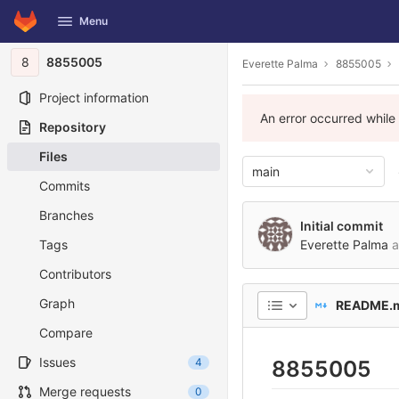
GitLab
Menu
Skip to content
8
8855005
Everette Palma
8855005
Project information
An error occurred while
Repository
Files
main
Commits
Branches
Initial commit
Tags
Everette Palma
a
Contributors
Graph
README.
Compare
Issues
4
8855005
Merge requests
0