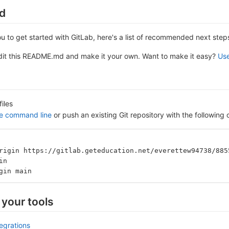
ed
ou to get started with GitLab, here's a list of recommended next step
edit this README.md and make it your own. Want to make it easy?
Use
files
he command line
or push an existing Git repository with the followin
rigin https://gitlab.geteducation.net/everettew94738/885
in
gin main
 your tools
tegrations