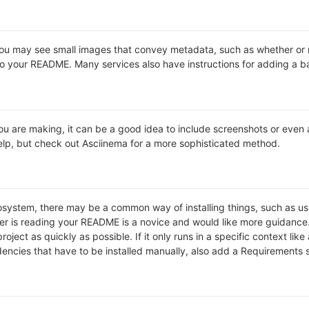
may see small images that convey metadata, such as whether or not 
o your README. Many services also have instructions for adding a 
 are making, it can be a good idea to include screenshots or even a v
 help, but check out Asciinema for a more sophisticated method.
cosystem, there may be a common way of installing things, such as 
ver is reading your README is a novice and would like more guidance
roject as quickly as possible. If it only runs in a specific context l
ncies that have to be installed manually, also add a Requirements 