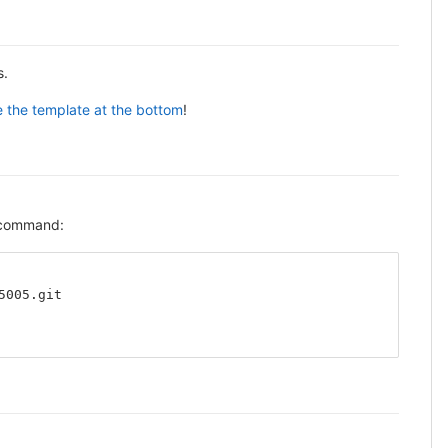
s.
 the template at the bottom
!
g command:
5005.git