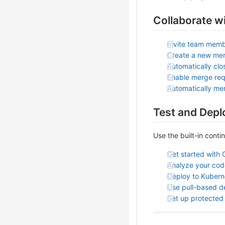
Collaborate w
Invite team memb
Create a new me
Automatically clo
Enable merge req
Automatically me
Test and Depl
Use the built-in conti
Get started with 
Analyze your code
Deploy to Kubern
Use pull-based 
Set up protected