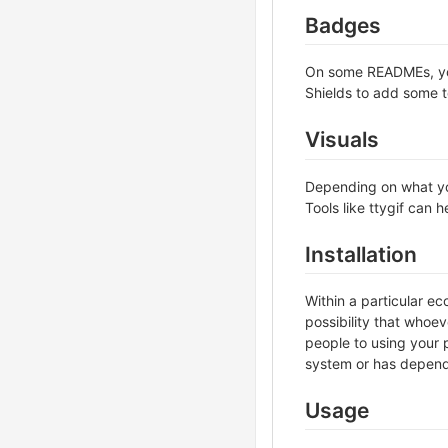
Badges
On some READMEs, you 
Shields to add some t
Visuals
Depending on what you
Tools like ttygif can
Installation
Within a particular e
possibility that whoe
people to using your p
system or has depende
Usage