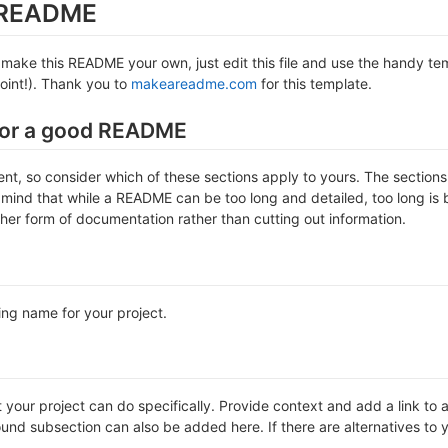
s README
make this README your own, just edit this file and use the handy temp
 point!). Thank you to
makeareadme.com
for this template.
for a good README
erent, so consider which of these sections apply to yours. The sectio
 mind that while a README can be too long and detailed, too long is b
ther form of documentation rather than cutting out information.
ing name for your project.
our project can do specifically. Provide context and add a link to any
nd subsection can also be added here. If there are alternatives to your