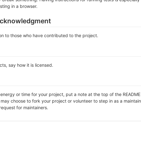
sting in a browser.
acknowledgment
n to those who have contributed to the project.
ts, say how it is licensed.
f energy or time for your project, put a note at the top of the REA
ay choose to fork your project or volunteer to step in as a maintain
request for maintainers.