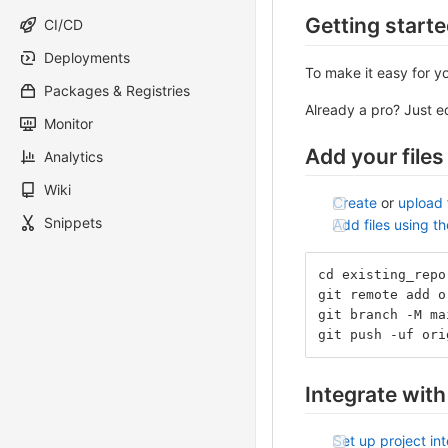
Getting start
CI/CD
Deployments
To make it easy for y
Packages & Registries
Already a pro? Just 
Monitor
Add your files
Analytics
Wiki
Create
or
upload
Snippets
Add files using t
cd existing_repo
git remote add o
git branch -M ma
git push -uf ori
Integrate with
Set up project in