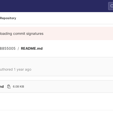
Repository
 loading commit signatures
8855005
README.md
uthored
1 year ago
md
6.08 KiB