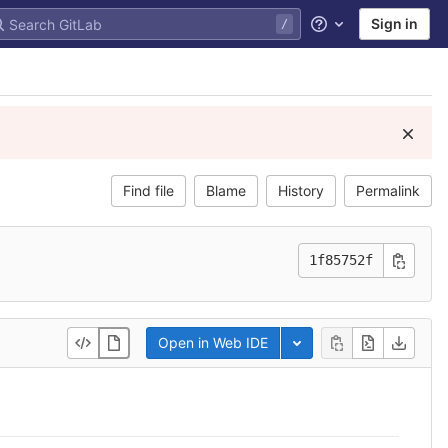
Sign in
Help
Find file
Blame
History
Permalink
1f85752f
Open in Web IDE
Toggle dropdown