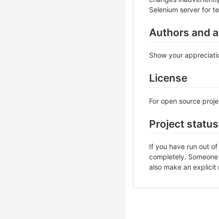
Selenium server for te
Authors and 
Show your appreciatio
License
For open source projec
Project status
If you have run out o
completely. Someone m
also make an explicit 