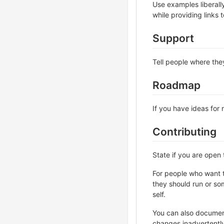
Use examples liberall
while providing links
Support
Tell people where they
Roadmap
If you have ideas for 
Contributing
State if you are open
For people who want t
they should run or som
self.
You can also document
changes inadvertently 