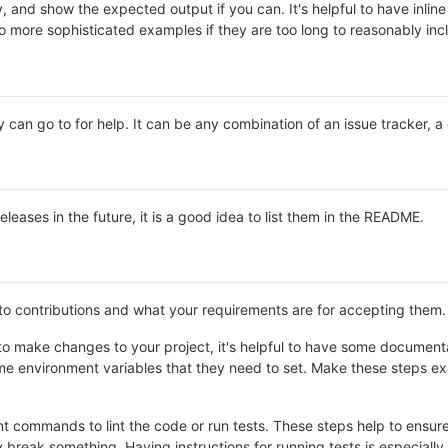
y, and show the expected output if you can. It's helpful to have inli
 to more sophisticated examples if they are too long to reasonably in
 can go to for help. It can be any combination of an issue tracker, a
releases in the future, it is a good idea to list them in the README.
 to contributions and what your requirements are for accepting them.
o make changes to your project, it's helpful to have some documentat
e environment variables that they need to set. Make these steps expl
 commands to lint the code or run tests. These steps help to ensure 
break something. Having instructions for running tests is especially he