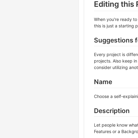
Editing thi
When you're ready to 
this is just a starting
Suggestions 
Every project is diff
projects. Also keep in
consider utilizing ano
Name
Choose a self-explain
Description
Let people know what y
Features or a Backgrou