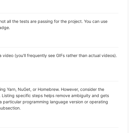
all the tests are passing for the project. You can use
badge.
ideo (you'll frequently see GIFs rather than actual videos).
using Yarn, NuGet, or Homebrew. However, consider the
. Listing specific steps helps remove ambiguity and gets
ike a particular programming language version or operating
subsection.