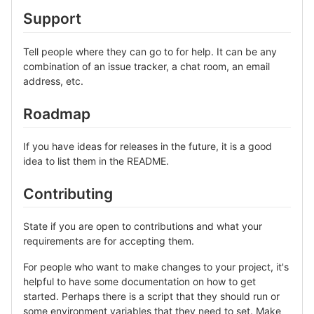
Support
Tell people where they can go to for help. It can be any
combination of an issue tracker, a chat room, an email
address, etc.
Roadmap
If you have ideas for releases in the future, it is a good
idea to list them in the README.
Contributing
State if you are open to contributions and what your
requirements are for accepting them.
For people who want to make changes to your project, it's
helpful to have some documentation on how to get
started. Perhaps there is a script that they should run or
some environment variables that they need to set. Make