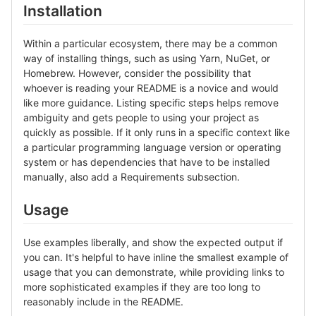
Installation
Within a particular ecosystem, there may be a common
way of installing things, such as using Yarn, NuGet, or
Homebrew. However, consider the possibility that
whoever is reading your README is a novice and would
like more guidance. Listing specific steps helps remove
ambiguity and gets people to using your project as
quickly as possible. If it only runs in a specific context like
a particular programming language version or operating
system or has dependencies that have to be installed
manually, also add a Requirements subsection.
Usage
Use examples liberally, and show the expected output if
you can. It's helpful to have inline the smallest example of
usage that you can demonstrate, while providing links to
more sophisticated examples if they are too long to
reasonably include in the README.