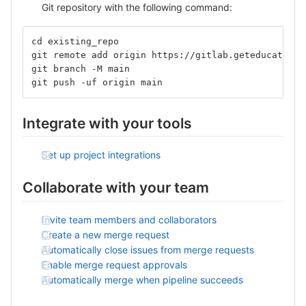
Git repository with the following command:
cd existing_repo
git remote add origin https://gitlab.geteducation.
git branch -M main
git push -uf origin main
Integrate with your tools
Set up project integrations
Collaborate with your team
Invite team members and collaborators
Create a new merge request
Automatically close issues from merge requests
Enable merge request approvals
Automatically merge when pipeline succeeds