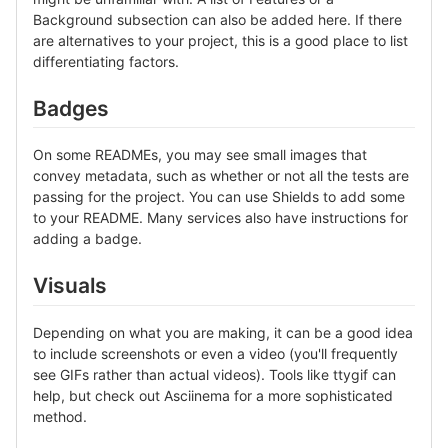
Background subsection can also be added here. If there
are alternatives to your project, this is a good place to list
differentiating factors.
Badges
On some READMEs, you may see small images that
convey metadata, such as whether or not all the tests are
passing for the project. You can use Shields to add some
to your README. Many services also have instructions for
adding a badge.
Visuals
Depending on what you are making, it can be a good idea
to include screenshots or even a video (you'll frequently
see GIFs rather than actual videos). Tools like ttygif can
help, but check out Asciinema for a more sophisticated
method.