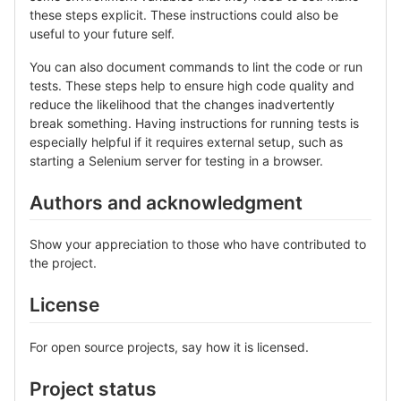
these steps explicit. These instructions could also be
useful to your future self.
You can also document commands to lint the code or run
tests. These steps help to ensure high code quality and
reduce the likelihood that the changes inadvertently
break something. Having instructions for running tests is
especially helpful if it requires external setup, such as
starting a Selenium server for testing in a browser.
Authors and acknowledgment
Show your appreciation to those who have contributed to
the project.
License
For open source projects, say how it is licensed.
Project status