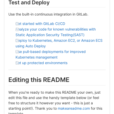
Test and Deploy
Use the built-in continuous integration in GitLab.
Get started with GitLab CI/CD
Analyze your code for known vulnerabilities with
Static Application Security Testing(SAST)
Deploy to Kubernetes, Amazon EC2, or Amazon ECS
using Auto Deploy
Use pull-based deployments for improved
Kubernetes management
Set up protected environments
Editing this README
When you're ready to make this README your own, just
edit this file and use the handy template below (or feel
free to structure it however you want - this is just a
starting point!). Thank you to
makeareadme.com
for this
template.