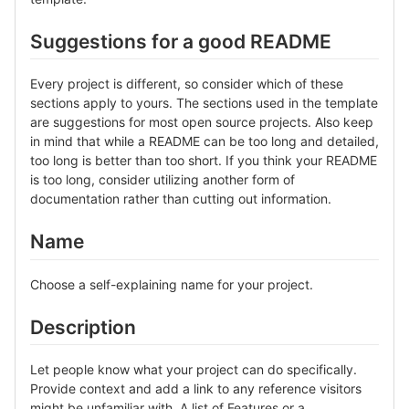
Suggestions for a good README
Every project is different, so consider which of these
sections apply to yours. The sections used in the template
are suggestions for most open source projects. Also keep
in mind that while a README can be too long and detailed,
too long is better than too short. If you think your README
is too long, consider utilizing another form of
documentation rather than cutting out information.
Name
Choose a self-explaining name for your project.
Description
Let people know what your project can do specifically.
Provide context and add a link to any reference visitors
might be unfamiliar with. A list of Features or a