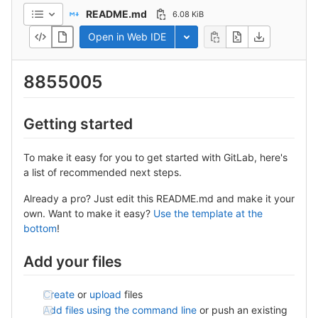
README.md
6.08 KiB
Open in Web IDE
Toggle dropdown
8855005
Getting started
To make it easy for you to get started with GitLab, here's
a list of recommended next steps.
Already a pro? Just edit this README.md and make it your
own. Want to make it easy?
Use the template at the
bottom
!
Add your files
Create
or
upload
files
Add files using the command line
or push an existing