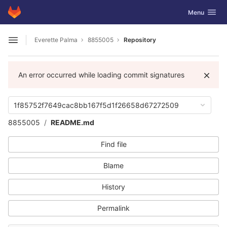
GitLab
Toggle navig
Menu
Skip to content
Everette Palma
8855005
Repository
Open sidebar
An error occurred while loading commit signatures
1f85752f7649cac8bb167f5d1f26658d67272509
8855005
README.md
Find file
Blame
History
Permalink